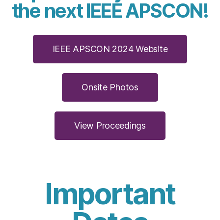
the next IEEE APSCON!
IEEE APSCON 2024 Website
Onsite Photos
View Proceedings
Important