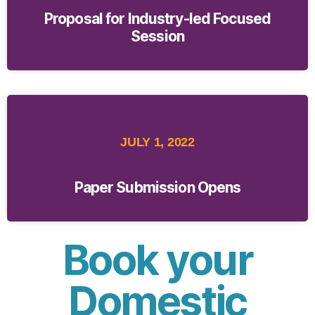
Proposal for Industry-led Focused
Session
JULY 1, 2022
Paper Submission Opens
Book your
Domestic