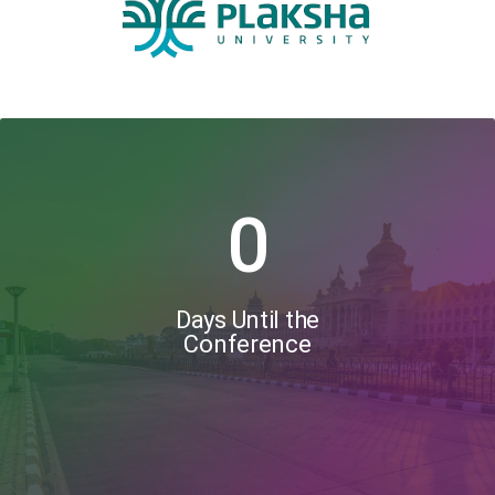
0
Days Until the
Conference