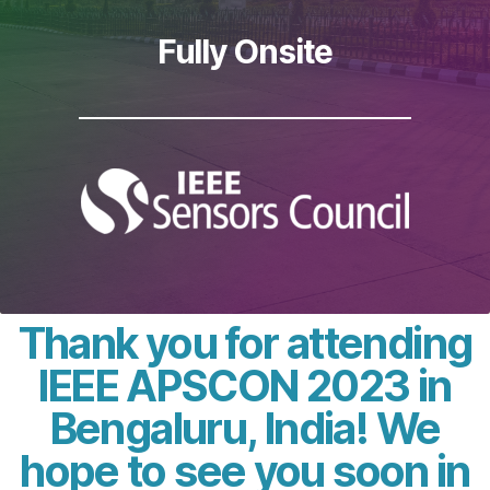
Fully Onsite
Thank you for attending
IEEE APSCON 2023 in
Bengaluru, India! We
hope to see you soon in