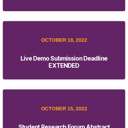
OCTOBER 18, 2022
Live Demo Submission Deadline
EXTENDED
OCTOBER 15, 2022
Student Research Forum Abstract