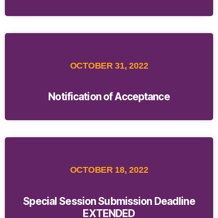
OCTOBER 31, 2022
Notification of Acceptance
OCTOBER 18, 2022
Special Session Submission Deadline
EXTENDED