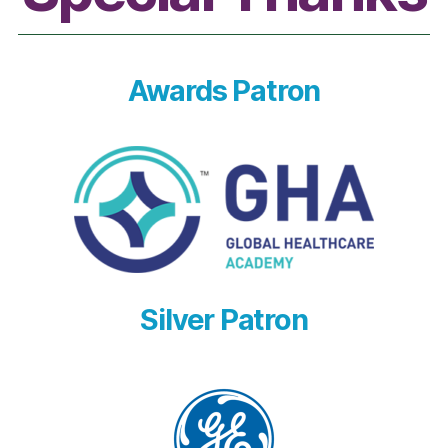
Awards Patron
Silver Patron