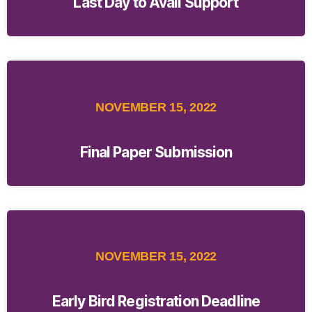
Last Day to Avail Support
NOVEMBER 15, 2022
Final Paper Submission
NOVEMBER 15, 2022
Early Bird Registration Deadline