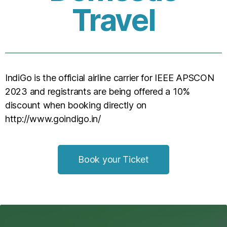
Travel
IndiGo is the official airline carrier for IEEE APSCON
2023 and registrants are being offered a 10%
discount when booking directly on
http://www.goindigo.in/
Book your Ticket