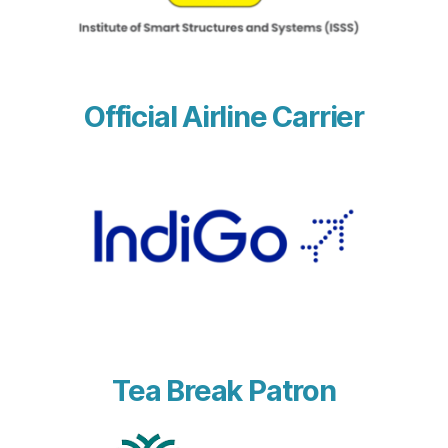
Official Airline Carrier
Tea Break Patron