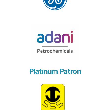
Platinum Patron