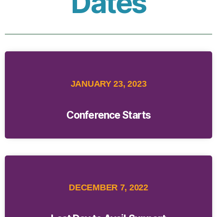
Dates
JANUARY 23, 2023
Conference Starts
DECEMBER 7, 2022