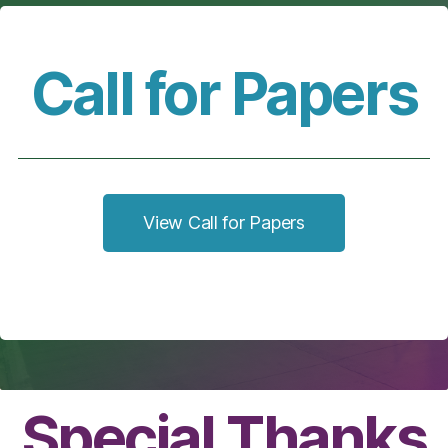
Call for Papers
View Call for Papers
Special Thanks