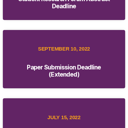
Deadline
SEPTEMBER 10, 2022
Paper Submission Deadline
(Extended)
JULY 15, 2022