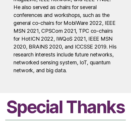
He also served as chairs for several
conferences and workshops, such as the
general co-chairs for MobiWare 2022, IEEE
MSN 2021, CPSCom 2021, TPC co-chairs
for HotICN 2022, IWQoS 2021, IEEE MSN
2020, BRAINS 2020, and ICCSSE 2019. His
research interests include future networks,
networked sensing system, IoT, quantum
network, and big data.
Special Thanks