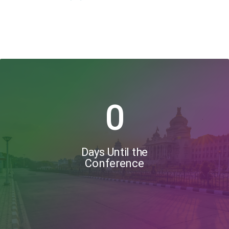
0
Days Until the
Conference