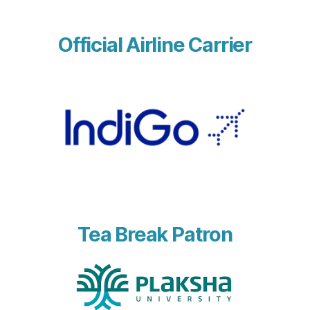
Official Airline Carrier
Tea Break Patron