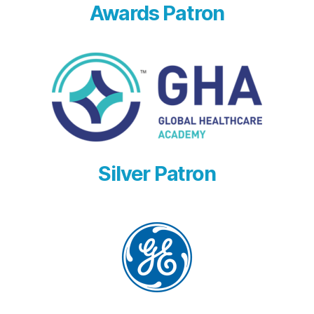
Awards Patron
Silver Patron