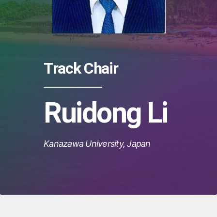
Track Chair
Ruidong Li
Kanazawa University, Japan