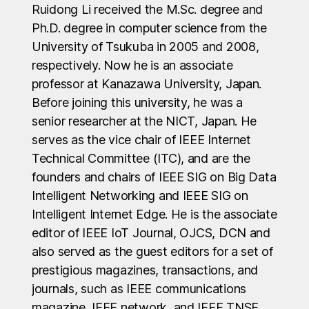
Ruidong Li received the M.Sc. degree and
Ph.D. degree in computer science from the
University of Tsukuba in 2005 and 2008,
respectively. Now he is an associate
professor at Kanazawa University, Japan.
Before joining this university, he was a
senior researcher at the NICT, Japan. He
serves as the vice chair of IEEE Internet
Technical Committee (ITC), and are the
founders and chairs of IEEE SIG on Big Data
Intelligent Networking and IEEE SIG on
Intelligent Internet Edge. He is the associate
editor of IEEE IoT Journal, OJCS, DCN and
also served as the guest editors for a set of
prestigious magazines, transactions, and
journals, such as IEEE communications
magazine, IEEE network, and IEEE TNSE.