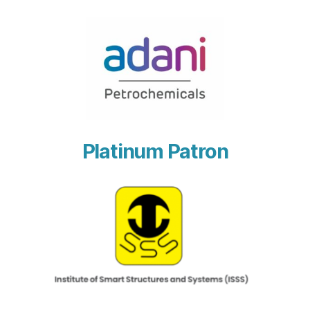
Platinum Patron