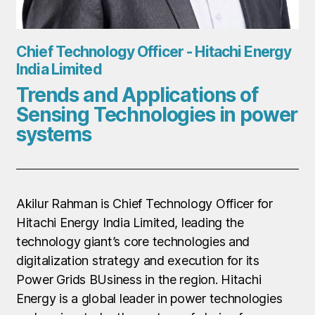
Chief Technology Officer - Hitachi Energy
India Limited
Trends and Applications of
Sensing Technologies in power
systems
Akilur Rahman is Chief Technology Officer for
Hitachi Energy India Limited, leading the
technology giant’s core technologies and
digitalization strategy and execution for its
Power Grids BUsiness in the region. Hitachi
Energy is a global leader in power technologies