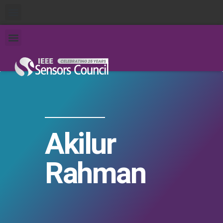
Akilur
Rahman