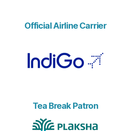
Official Airline Carrier
Tea Break Patron