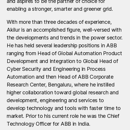
and aspires to be the partner of choice for
enabling a stronger, smarter and greener grid.
With more than three decades of experience,
Akilur is an accomplished figure, well-versed with
the developments and trends in the power sector.
He has held several leadership positions in ABB
ranging from Head of Global Automation Product
Development and Integration to Global Head of
Cyber Security and Engineering in Process
Automation and then Head of ABB Corporate
Research Center, Bengaluru, where he instilled
higher collaboration toward global research and
development, engineering and services to
develop technology and tools with faster time to
market. Prior to his current role he was the Chief
Technology Officer for ABB in India.