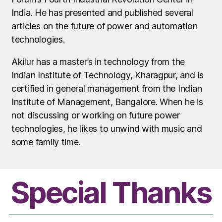
India. He has presented and published several
articles on the future of power and automation
technologies.
Akilur has a master’s in technology from the
Indian Institute of Technology, Kharagpur, and is
certified in general management from the Indian
Institute of Management, Bangalore. When he is
not discussing or working on future power
technologies, he likes to unwind with music and
some family time.
Special Thanks