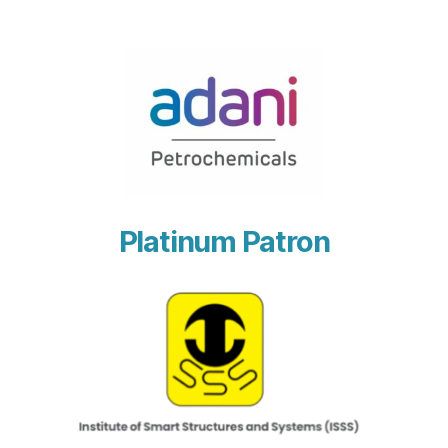
Platinum Patron