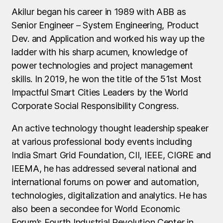
Akilur began his career in 1989 with ABB as
Senior Engineer – System Engineering, Product
Dev. and Application and worked his way up the
ladder with his sharp acumen, knowledge of
power technologies and project management
skills. In 2019, he won the title of the 51st Most
Impactful Smart Cities Leaders by the World
Corporate Social Responsibility Congress.
An active technology thought leadership speaker
at various professional body events including
India Smart Grid Foundation, CII, IEEE, CIGRE and
IEEMA, he has addressed several national and
international forums on power and automation,
technologies, digitalization and analytics. He has
also been a secondee for World Economic
Forum’s Fourth Industrial Revolution Center in