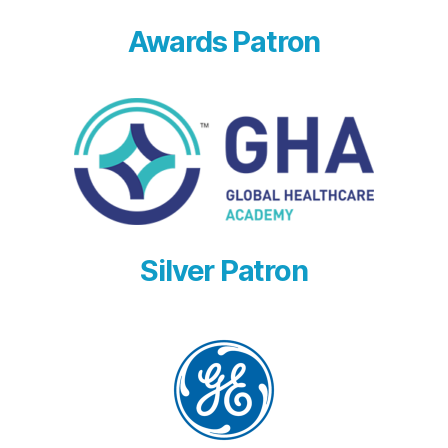
Awards Patron
Silver Patron