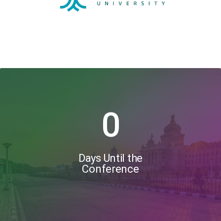
0
Days Until the
Conference