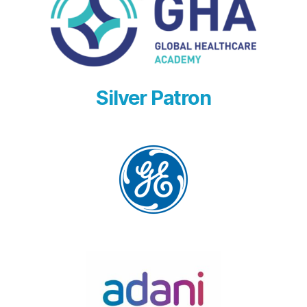
Silver Patron