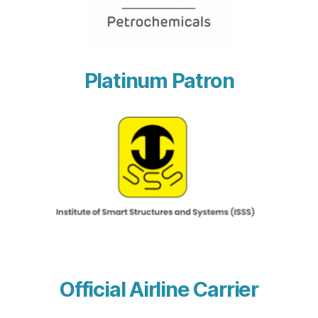
Platinum Patron
Official Airline Carrier