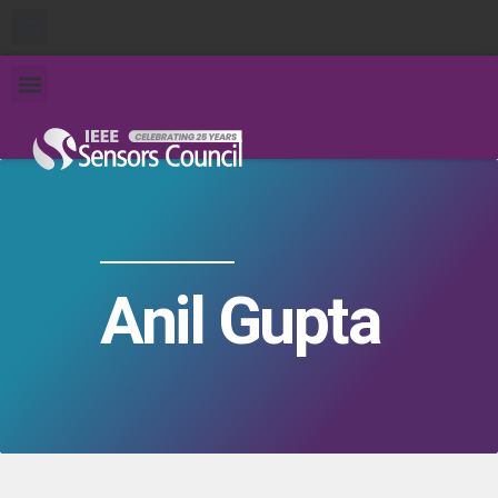
Anil Gupta