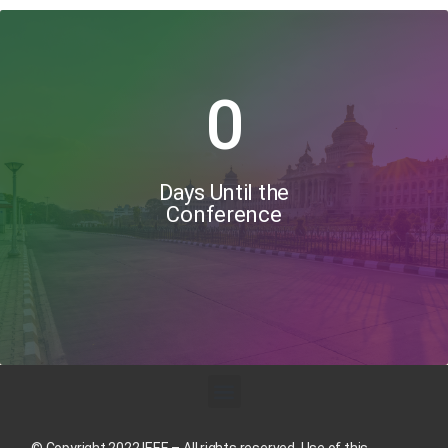
0
Days Until the
Conference