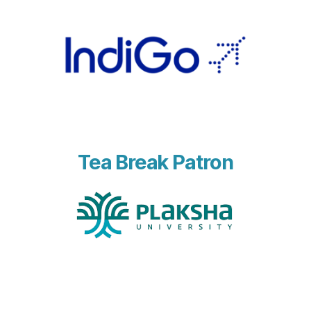
Tea Break Patron