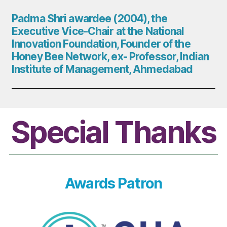
Padma Shri awardee (2004), the
Executive Vice-Chair at the National
Innovation Foundation, Founder of the
Honey Bee Network, ex- Professor, Indian
Institute of Management, Ahmedabad
Special Thanks
Awards Patron