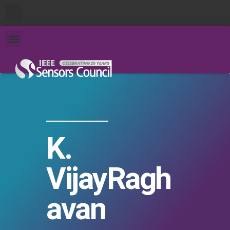
K.
VijayRagh
avan