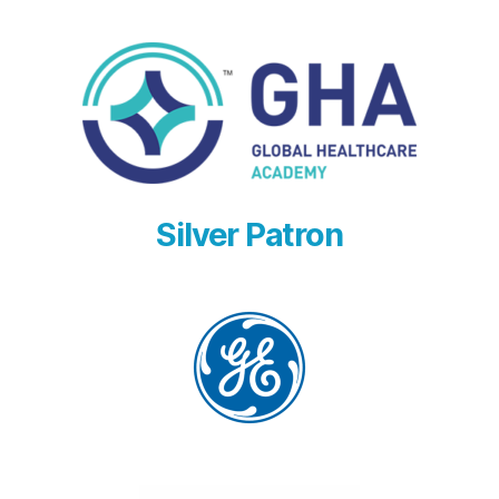
Silver Patron