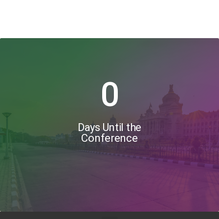
0
Days Until the
Conference