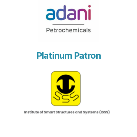
Platinum Patron