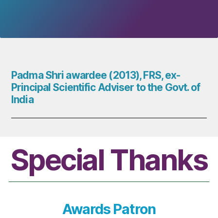
Padma Shri awardee (2013), FRS, ex-
Principal Scientific Adviser to the Govt. of
India
Special Thanks
Awards Patron