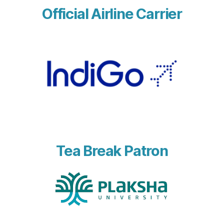
Official Airline Carrier
Tea Break Patron