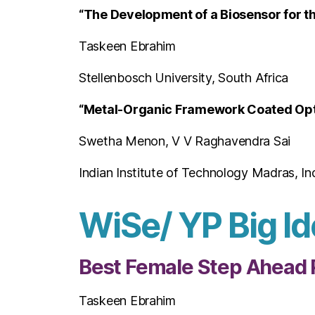
“The Development of a Biosensor for th
Taskeen Ebrahim
Stellenbosch University, South Africa
“Metal-Organic Framework Coated Opti
Swetha Menon, V V Raghavendra Sai
Indian Institute of Technology Madras, In
WiSe/ YP Big Id
Best Female Step Ahead 
Taskeen Ebrahim