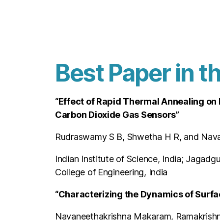
Best Paper in t
“Effect of Rapid Thermal Annealing on
Carbon Dioxide Gas Sensors”
Rudraswamy S B, Shwetha H R, and Nav
Indian Institute of Science, India; Jagad
College of Engineering, India
“Characterizing the Dynamics of Surfa
Navaneethakrishna Makaram, Ramakrish