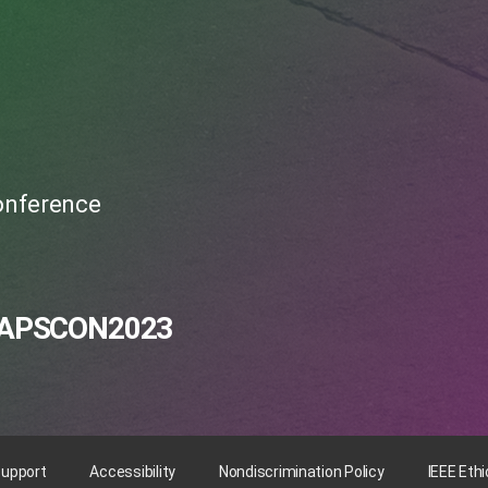
Conference
APSCON2023
Support
Accessibility
Nondiscrimination Policy
IEEE Eth