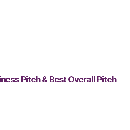
ss Pitch & Best Overall Pitch