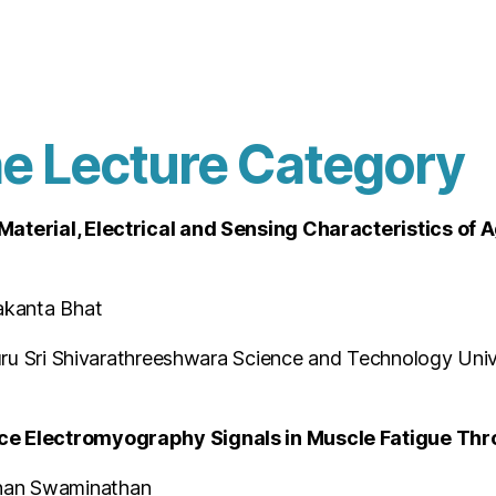
he Lecture Category
 Material, Electrical and Sensing Characteristics o
akanta Bhat
guru Sri Shivarathreeshwara Science and Technology Univ
ce Electromyography Signals in Muscle Fatigue Thro
nan Swaminathan