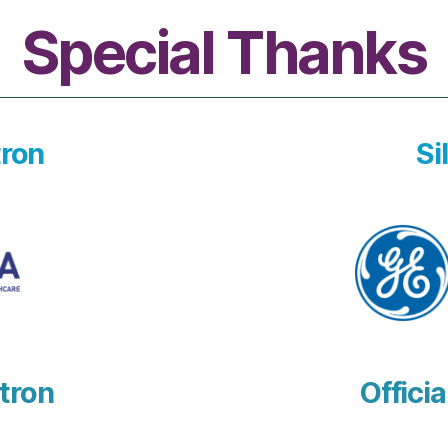
Special Thanks
ron
Si
tron
Officia