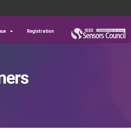
nue
Registration
ners