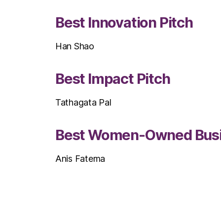
Best Innovation Pitch
Han Shao
Best Impact Pitch
Tathagata Pal
Best Women-Owned Busine
Anis Fatema