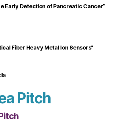
e Early Detection of Pancreatic Cancer”
cal Fiber Heavy Metal Ion Sensors”
dia
ea Pitch
Pitch