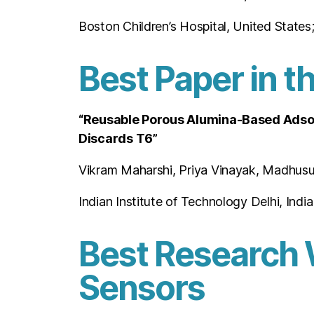
Boston Children’s Hospital, United States
Best Paper in t
“Reusable Porous Alumina-Based Adsor
Discards T6”
Vikram Maharshi, Priya Vinayak, Madhusu
Indian Institute of Technology Delhi, India
Best Research 
Sensors