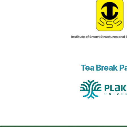
Tea Break P