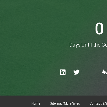
0
Days Until the 
#
Home
Sitemap/More Sites
Contact & 