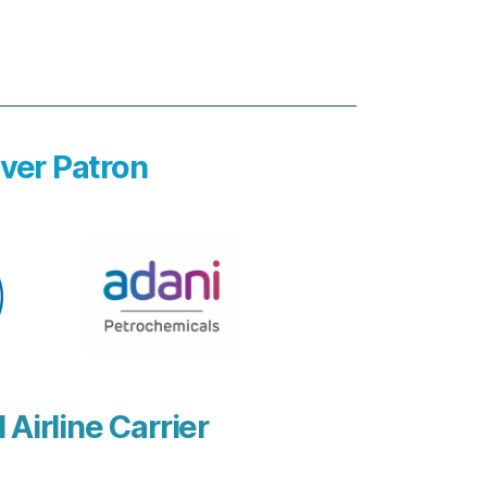
lver Patron
l Airline Carrier