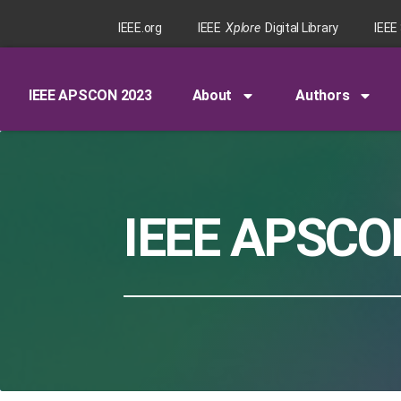
IEEE.org
IEEE
Xplore
Digital Library
IEEE
IEEE APSCON 2023
About
Authors
IEEE APSCO