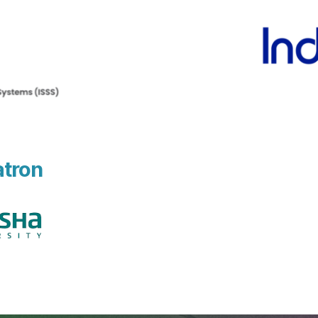
atron