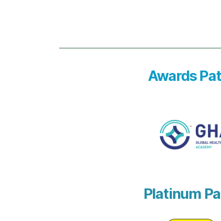
Awards Pat
Platinum Pa