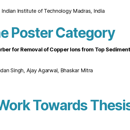
; Indian Institute of Technology Madras, India
he Poster Category
ber for Removal of Copper Ions from Top Sediments
dan Singh, Ajay Agarwal, Bhaskar Mitra
Work Towards Thesis 