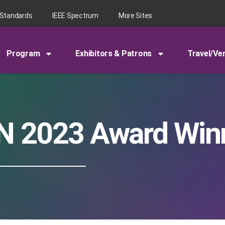
 Standards
IEEE Spectrum
More Sites
Program
Exhibitors & Patrons
Travel/Ve
N 2023 Award Win