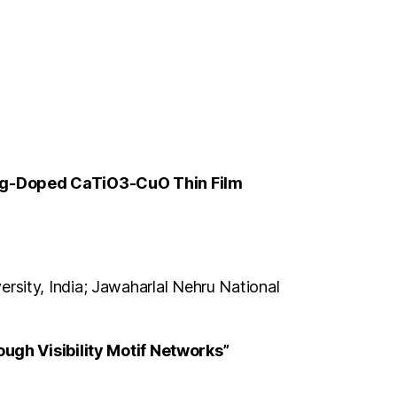
f Ag-Doped CaTiO3-CuO Thin Film
ersity, India; Jawaharlal Nehru National
ugh Visibility Motif Networks”