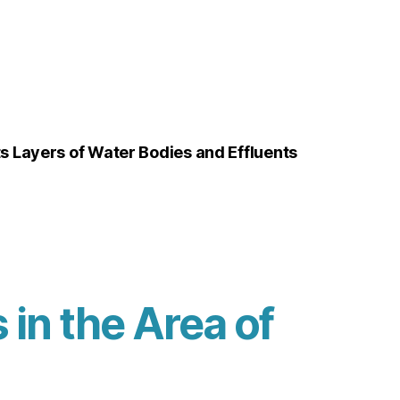
 Layers of Water Bodies and Effluents
in the Area of