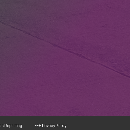
ics Reporting
IEEE Privacy Policy