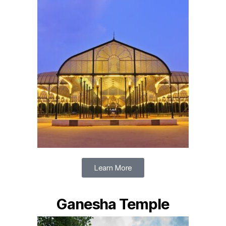
Learn More
Ganesha Temple