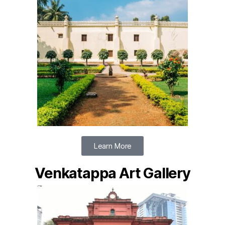
Learn More
Venkatappa Art Gallery