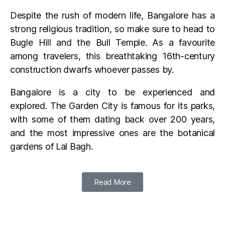
Despite the rush of modern life, Bangalore has a
strong religious tradition, so make sure to head to
Bugle Hill and the Bull Temple. As a favourite
among travelers, this breathtaking 16th-century
construction dwarfs whoever passes by.
Bangalore is a city to be experienced and
explored. The Garden City is famous for its parks,
with some of them dating back over 200 years,
and the most impressive ones are the botanical
gardens of Lal Bagh.
Read More