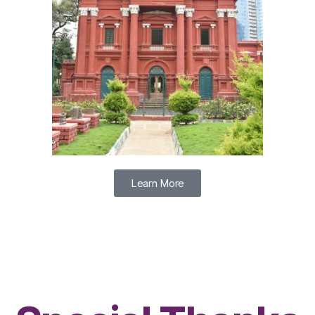
Learn More