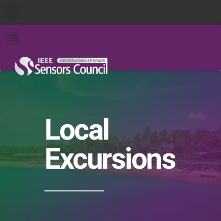
Local
Excursions