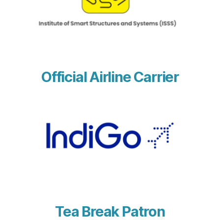
Official Airline Carrier
Tea Break Patron