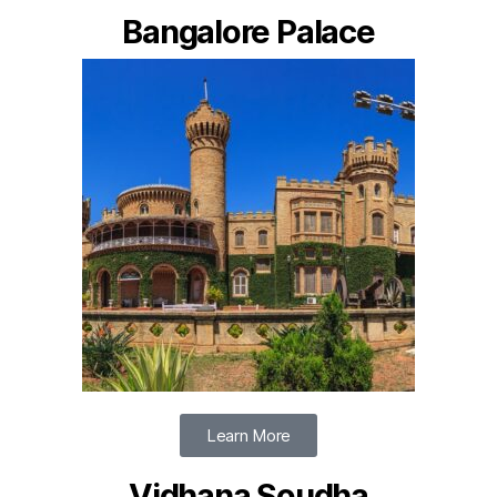
Bangalore Palace
Learn More
Vidhana Soudha