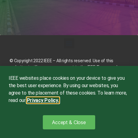
© Copyright 2022 IEEE – All rights reserved. Use of this
website signifies your agreement to the
IEEE Terms and
Conditions
.
IEEE websites place cookies on your device to give you
A not-for-profit organization, IEEE is the world’s largest
the best user experience. By using our websites, you
technical professional organization dedicated to advancing
agree to the placement of these cookies. To learn more,
technology for the benefit of humanity.
read our
Privacy Policy.
This site is created, maintained, and managed by
Conference
Catalysts, LLC
.
Please feel free to
contact us
for any
Accept & Close
assistance.