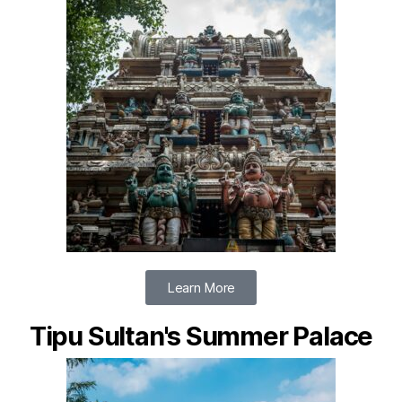
Learn More
Tipu Sultan's Summer Palace