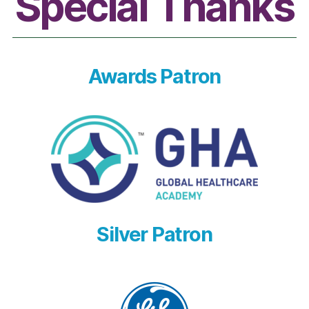
Special Thanks
Awards Patron
Silver Patron