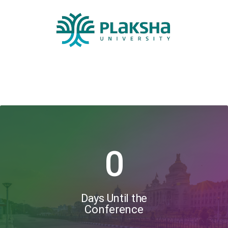
0
Days Until the
Conference