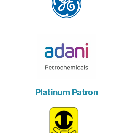
Platinum Patron