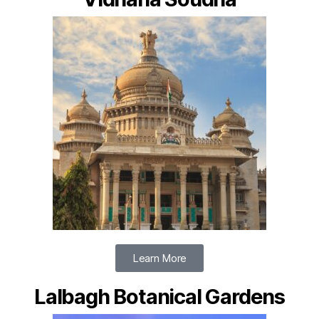
Learn More
Lalbagh Botanical Gardens