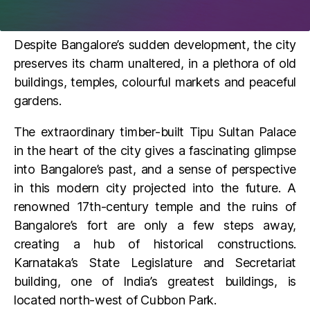
Despite Bangalore’s sudden development, the city
preserves its charm unaltered, in a plethora of old
buildings, temples, colourful markets and peaceful
gardens.
The extraordinary timber-built Tipu Sultan Palace
in the heart of the city gives a fascinating glimpse
into Bangalore’s past, and a sense of perspective
in this modern city projected into the future. A
renowned 17th-century temple and the ruins of
Bangalore’s fort are only a few steps away,
creating a hub of historical constructions.
Karnataka’s State Legislature and Secretariat
building, one of India’s greatest buildings, is
located north-west of Cubbon Park.