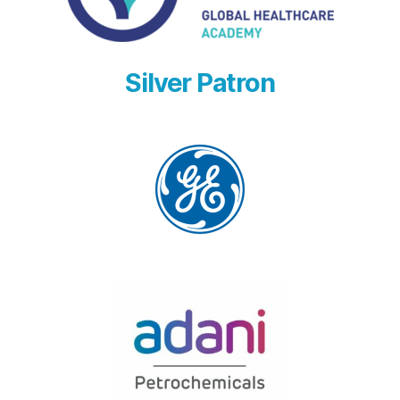
Silver Patron