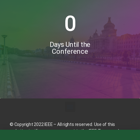
0
Days Until the
Conference
© Copyright 2022 IEEE – All rights reserved. Use of this
website signifies your agreement to the
IEEE Terms and
Conditions
.