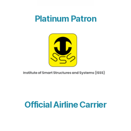
Platinum Patron
Official Airline Carrier