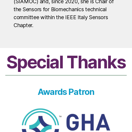
(SIAMOC) and, since 2020, she is Chair of
the Sensors for Biomechanics technical
committee within the IEEE Italy Sensors
Chapter.
Special Thanks
Awards Patron