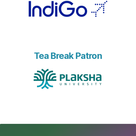
Tea Break Patron