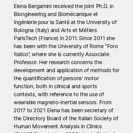
Elena Bergamini received the joint Ph.D. in
Biongineering and Biomécanique et
Ingénierie pour la Santé at the University of
Bologna (Italy) and Arts et Métiers
ParisTech (France) in 2011. Since 2011 she
has been with the University of Rome “Foro
Italico”, where she is currently Associate
Professor. Her research concerns the
development and application of methods for
the quantification of persons’ motor
function, both in clinical and sports
contexts, with reference to the use of
wearable magneto-inertial sensors. From
2017 to 2021 Elena has been secretary of
the Directory Board of the Italian Society of
Human Movement Analysis in Clinics