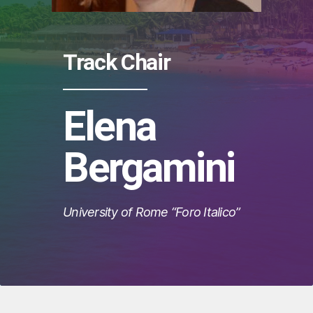
Track Chair
Elena
Bergamini
University of Rome “Foro Italico”