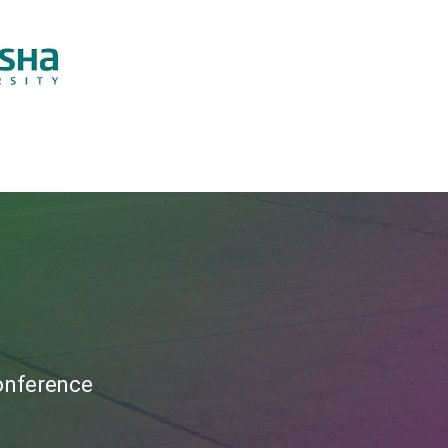
Conference