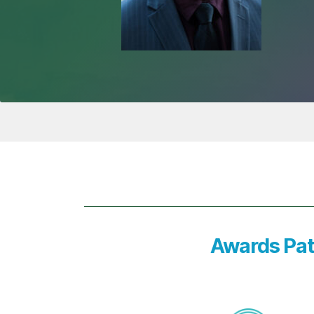
Awards Pat