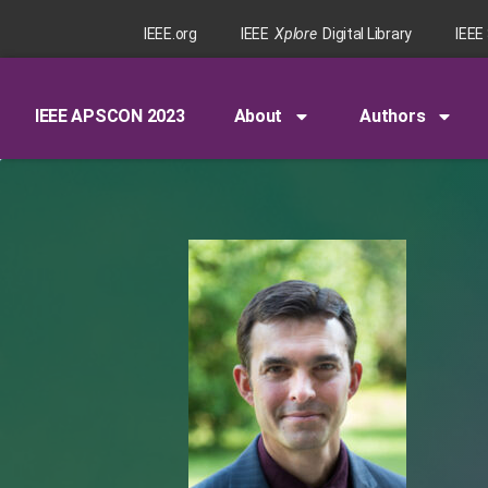
IEEE.org
IEEE
Xplore
Digital Library
IEEE
IEEE APSCON 2023
About
Authors