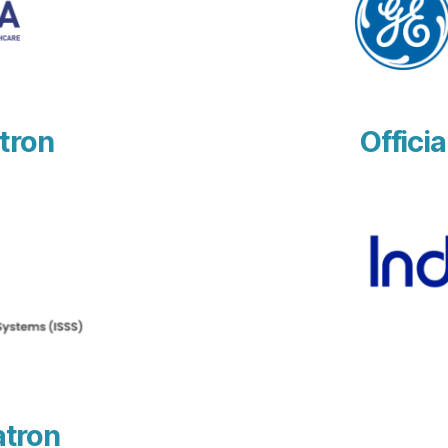
tron
Officia
atron