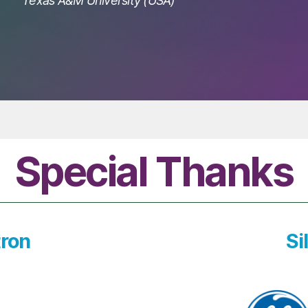
Texas A&M University (USA)
Special Thanks
ron
Si