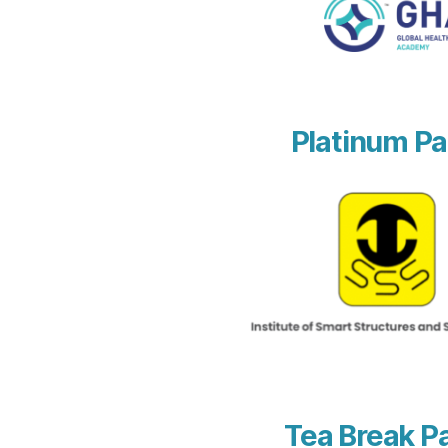
Platinum Pa
Tea Break P