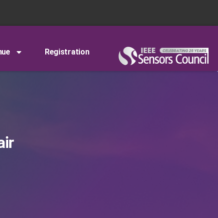
nue
Registration
air