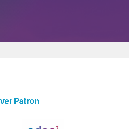
lver Patron