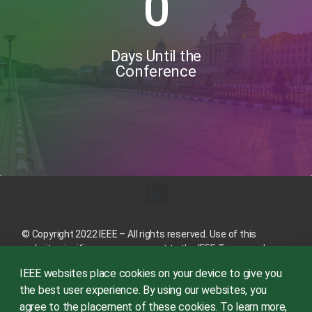
0
Days Until the
Conference
© Copyright 2022 IEEE – All rights reserved. Use of this
website signifies your agreement to the
IEEE Terms and
Conditions
.
IEEE websites place cookies on your device to give you
A not-for-profit organization, IEEE is the world’s largest
the best user experience. By using our websites, you
technical professional organization dedicated to advancing
agree to the placement of these cookies. To learn more,