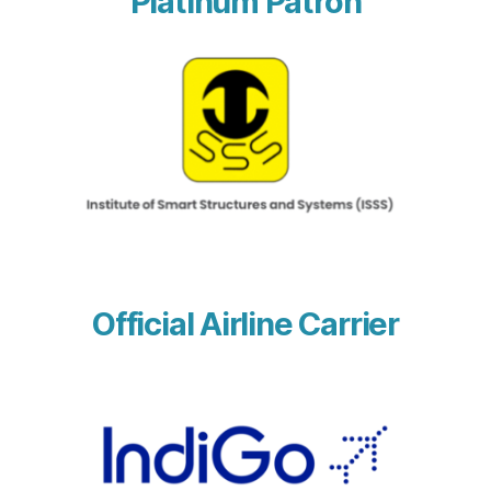
Platinum Patron
Official Airline Carrier