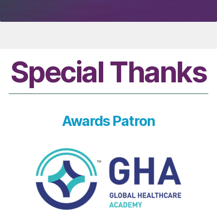
Special Thanks
Awards Patron