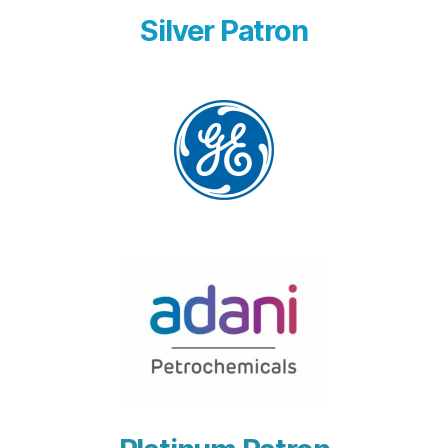
Silver Patron