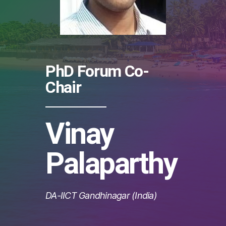
PhD Forum Co-
Chair
Vinay
Palaparthy
DA-IICT Gandhinagar (India)