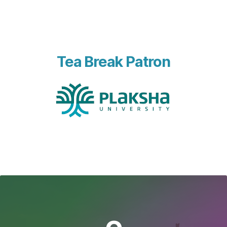
Tea Break Patron