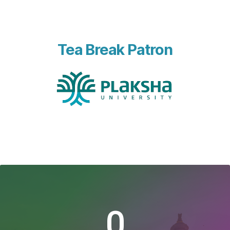
Tea Break Patron
0