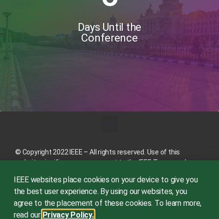
Days Until the
Conference
© Copyright 2022 IEEE – All rights reserved. Use of this
website signifies your agreement to the
IEEE Terms and
Conditions
.
IEEE websites place cookies on your device to give you
A not-for-profit organization, IEEE is the world’s largest
the best user experience. By using our websites, you
technical professional organization dedicated to advancing
agree to the placement of these cookies. To learn more,
technology for the benefit of humanity.
read our
Privacy Policy.