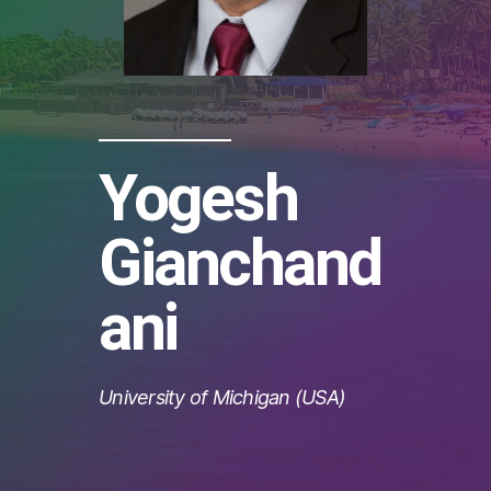
Yogesh
Gianchand
ani
University of Michigan (USA)