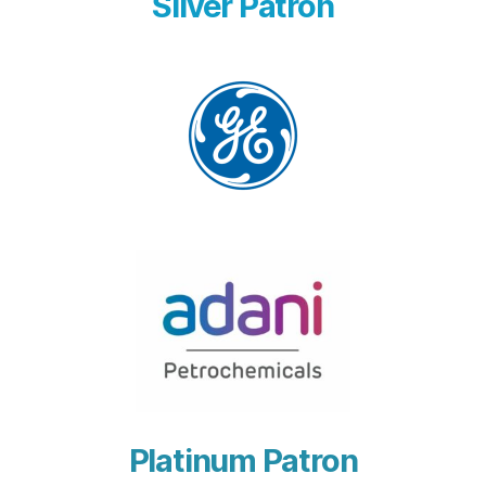
Silver Patron
Platinum Patron