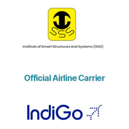
Official Airline Carrier