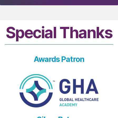
Special Thanks
Awards Patron