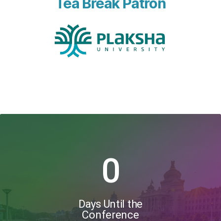
Tea Break Patron
0
Days Until the
Conference