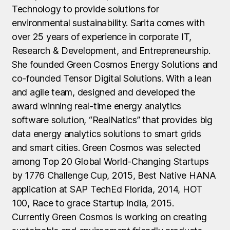
Technology to provide solutions for
environmental sustainability. Sarita comes with
over 25 years of experience in corporate IT,
Research & Development, and Entrepreneurship.
She founded Green Cosmos Energy Solutions and
co-founded Tensor Digital Solutions. With a lean
and agile team, designed and developed the
award winning real-time energy analytics
software solution, “RealNatics” that provides big
data energy analytics solutions to smart grids
and smart cities. Green Cosmos was selected
among Top 20 Global World-Changing Startups
by 1776 Challenge Cup, 2015, Best Native HANA
application at SAP TechEd Florida, 2014, HOT
100, Race to grace Startup India, 2015.
Currently Green Cosmos is working on creating