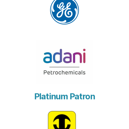
Platinum Patron