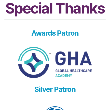
Special Thanks
Awards Patron
Silver Patron