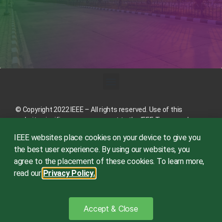
© Copyright 2022 IEEE – All rights reserved. Use of this
website signifies your agreement to the
IEEE Terms and
Conditions
.
IEEE websites place cookies on your device to give you
A not-for-profit organization, IEEE is the world’s largest
the best user experience. By using our websites, you
technical professional organization dedicated to advancing
agree to the placement of these cookies. To learn more,
technology for the benefit of humanity.
read our
Privacy Policy.
This site is created, maintained, and managed by
Conference
Catalysts, LLC
.
Please feel free to
contact us
for any
Accept & Close
assistance.