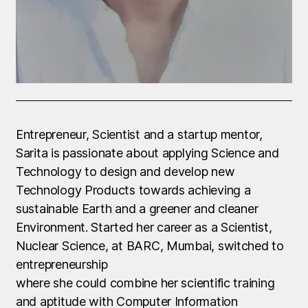
Entrepreneur, Scientist and a startup mentor,
Sarita is passionate about applying Science and
Technology to design and develop new
Technology Products towards achieving a
sustainable Earth and a greener and cleaner
Environment. Started her career as a Scientist,
Nuclear Science, at BARC, Mumbai, switched to
entrepreneurship
where she could combine her scientific training
and aptitude with Computer Information