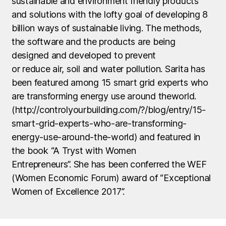
sustainable and environment friendly products
and solutions with the lofty goal of developing 8
billion ways of sustainable living. The methods,
the software and the products are being
designed and developed to prevent
or reduce air, soil and water pollution. Sarita has
been featured among 15 smart grid experts who
are transforming energy use around theworld.
(http://controlyourbuilding.com/?/blog/entry/15-
smart-grid-experts-who-are-transforming-
energy-use-around-the-world) and featured in
the book “A Tryst with Women
Entrepreneurs”. She has been conferred the WEF
(Women Economic Forum) award of “Exceptional
Women of Excellence 2017”.