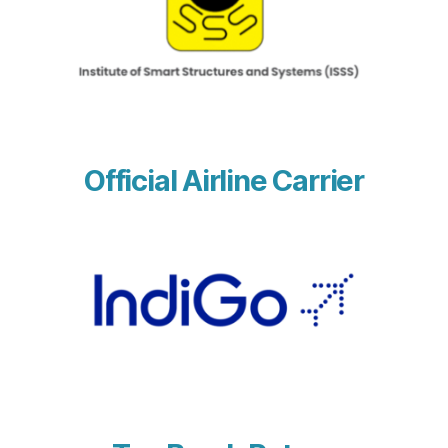
Official Airline Carrier