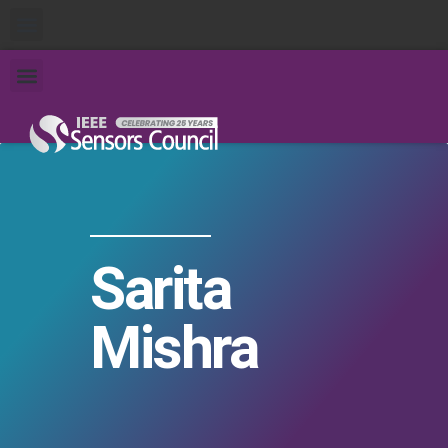
Sarita
Mishra