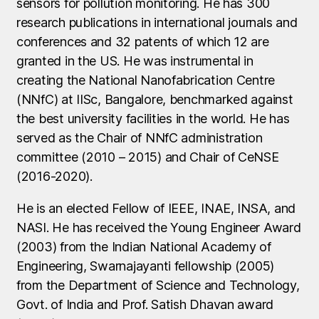
sensors for pollution monitoring. He has 300
research publications in international journals and
conferences and 32 patents of which 12 are
granted in the US. He was instrumental in
creating the National Nanofabrication Centre
(NNfC) at IISc, Bangalore, benchmarked against
the best university facilities in the world. He has
served as the Chair of NNfC administration
committee (2010 – 2015) and Chair of CeNSE
(2016-2020).
He is an elected Fellow of IEEE, INAE, INSA, and
NASI. He has received the Young Engineer Award
(2003) from the Indian National Academy of
Engineering, Swarnajayanti fellowship (2005)
from the Department of Science and Technology,
Govt. of India and Prof. Satish Dhavan award