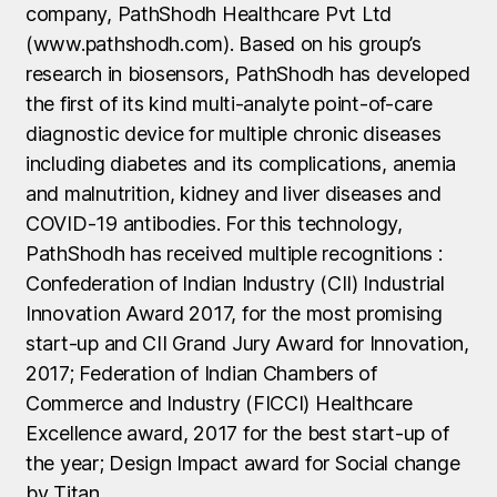
company, PathShodh Healthcare Pvt Ltd
(www.pathshodh.com). Based on his group’s
research in biosensors, PathShodh has developed
the first of its kind multi-analyte point-of-care
diagnostic device for multiple chronic diseases
including diabetes and its complications, anemia
and malnutrition, kidney and liver diseases and
COVID-19 antibodies. For this technology,
PathShodh has received multiple recognitions :
Confederation of Indian Industry (CII) Industrial
Innovation Award 2017, for the most promising
start-up and CII Grand Jury Award for Innovation,
2017; Federation of Indian Chambers of
Commerce and Industry (FICCI) Healthcare
Excellence award, 2017 for the best start-up of
the year; Design Impact award for Social change
by Titan.