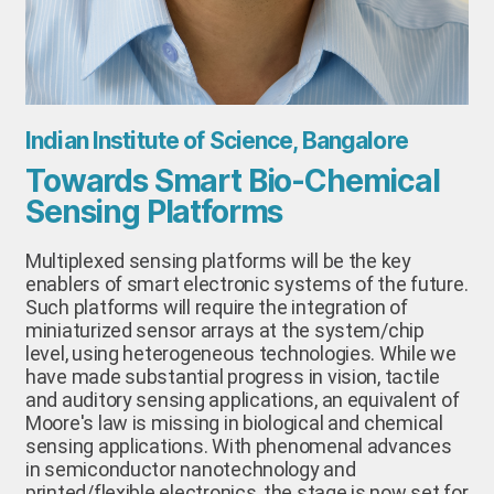
Indian Institute of Science, Bangalore
Towards Smart Bio-Chemical
Sensing Platforms
Multiplexed sensing platforms will be the key
enablers of smart electronic systems of the future.
Such platforms will require the integration of
miniaturized sensor arrays at the system/chip
level, using heterogeneous technologies. While we
have made substantial progress in vision, tactile
and auditory sensing applications, an equivalent of
Moore's law is missing in biological and chemical
sensing applications. With phenomenal advances
in semiconductor nanotechnology and
printed/flexible electronics, the stage is now set for