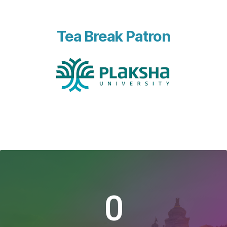
Tea Break Patron
0