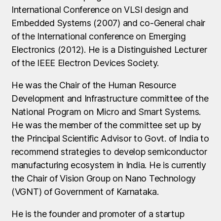
International Conference on VLSI design and
Embedded Systems (2007) and co-General chair
of the International conference on Emerging
Electronics (2012). He is a Distinguished Lecturer
of the IEEE Electron Devices Society.
He was the Chair of the Human Resource
Development and Infrastructure committee of the
National Program on Micro and Smart Systems.
He was the member of the committee set up by
the Principal Scientific Advisor to Govt. of India to
recommend strategies to develop semiconductor
manufacturing ecosystem in India. He is currently
the Chair of Vision Group on Nano Technology
(VGNT) of Government of Karnataka.
He is the founder and promoter of a startup