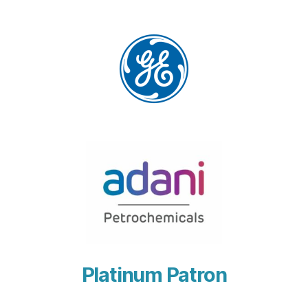
Platinum Patron