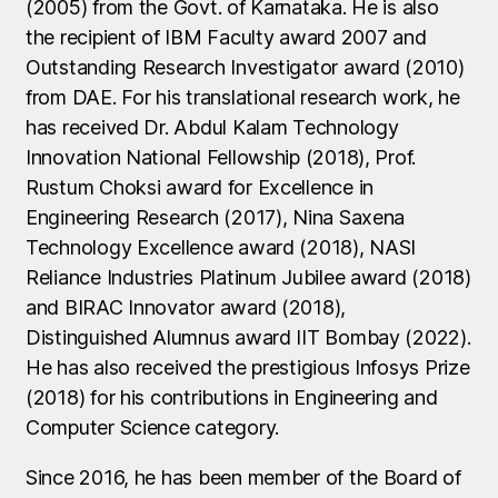
(2005) from the Govt. of Karnataka. He is also
the recipient of IBM Faculty award 2007 and
Outstanding Research Investigator award (2010)
from DAE. For his translational research work, he
has received Dr. Abdul Kalam Technology
Innovation National Fellowship (2018), Prof.
Rustum Choksi award for Excellence in
Engineering Research (2017), Nina Saxena
Technology Excellence award (2018), NASI
Reliance Industries Platinum Jubilee award (2018)
and BIRAC Innovator award (2018),
Distinguished Alumnus award IIT Bombay (2022).
He has also received the prestigious Infosys Prize
(2018) for his contributions in Engineering and
Computer Science category.
Since 2016, he has been member of the Board of