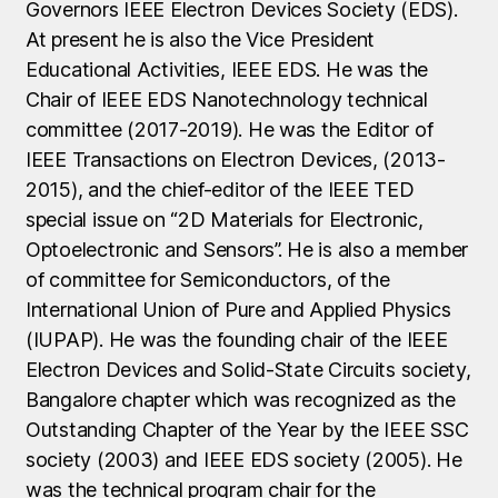
Governors IEEE Electron Devices Society (EDS).
At present he is also the Vice President
Educational Activities, IEEE EDS. He was the
Chair of IEEE EDS Nanotechnology technical
committee (2017-2019). He was the Editor of
IEEE Transactions on Electron Devices, (2013-
2015), and the chief-editor of the IEEE TED
special issue on “2D Materials for Electronic,
Optoelectronic and Sensors”. He is also a member
of committee for Semiconductors, of the
International Union of Pure and Applied Physics
(IUPAP). He was the founding chair of the IEEE
Electron Devices and Solid-State Circuits society,
Bangalore chapter which was recognized as the
Outstanding Chapter of the Year by the IEEE SSC
society (2003) and IEEE EDS society (2005). He
was the technical program chair for the