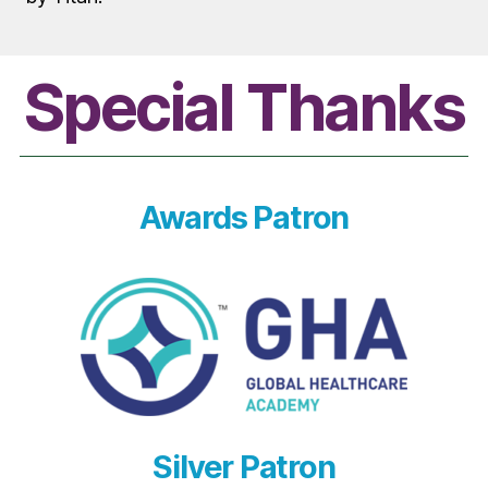
Special Thanks
Awards Patron
Silver Patron