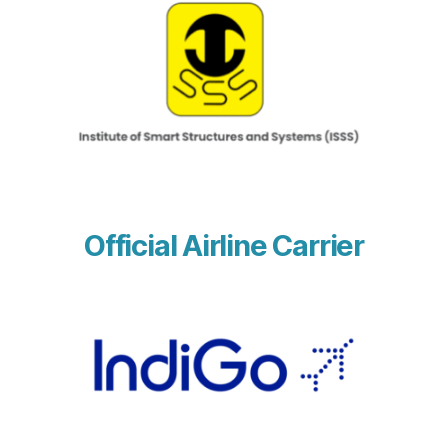
Official Airline Carrier