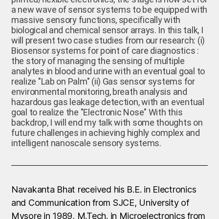
a new wave of sensor systems to be equipped with
massive sensory functions, specifically with
biological and chemical sensor arrays. In this talk, I
will present two case studies from our research: (i)
Biosensor systems for point of care diagnostics :
the story of managing the sensing of multiple
analytes in blood and urine with an eventual goal to
realize "Lab on Palm" (ii) Gas sensor systems for
environmental monitoring, breath analysis and
hazardous gas leakage detection, with an eventual
goal to realize the "Electronic Nose" With this
backdrop, I will end my talk with some thoughts on
future challenges in achieving highly complex and
intelligent nanoscale sensory systems.
Navakanta Bhat received his B.E. in Electronics
and Communication from SJCE, University of
Mysore in 1989, M.Tech. in Microelectronics from