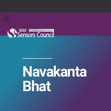
Navakanta
Bhat