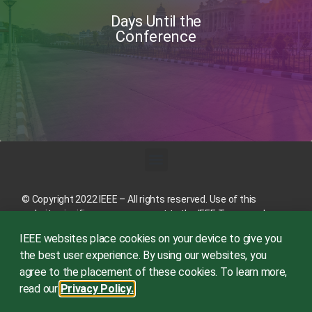
Days Until the
Conference
© Copyright 2022 IEEE – All rights reserved. Use of this
website signifies your agreement to the
IEEE Terms and
Conditions
.
IEEE websites place cookies on your device to give you
A not-for-profit organization, IEEE is the world’s largest
the best user experience. By using our websites, you
technical professional organization dedicated to advancing
agree to the placement of these cookies. To learn more,
technology for the benefit of humanity.
read our
Privacy Policy.