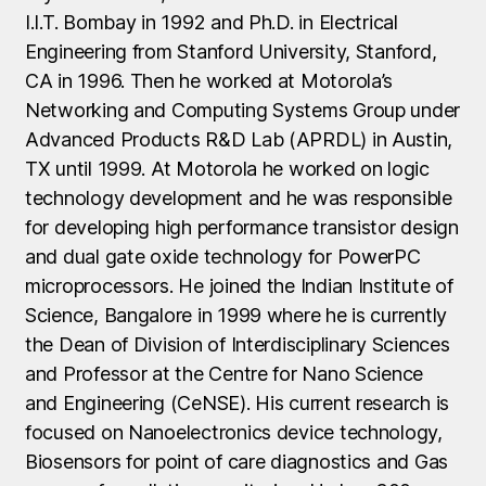
I.I.T. Bombay in 1992 and Ph.D. in Electrical
Engineering from Stanford University, Stanford,
CA in 1996. Then he worked at Motorola’s
Networking and Computing Systems Group under
Advanced Products R&D Lab (APRDL) in Austin,
TX until 1999. At Motorola he worked on logic
technology development and he was responsible
for developing high performance transistor design
and dual gate oxide technology for PowerPC
microprocessors. He joined the Indian Institute of
Science, Bangalore in 1999 where he is currently
the Dean of Division of Interdisciplinary Sciences
and Professor at the Centre for Nano Science
and Engineering (CeNSE). His current research is
focused on Nanoelectronics device technology,
Biosensors for point of care diagnostics and Gas